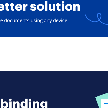
etter solution
ore documents using any device.
-binding