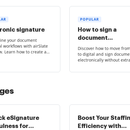
LAR
POPULAR
ronic signature
How to sign a
document...
line your document
l workflows with airSlate
Discover how to move fro
. Learn how to create and
to digital and sign docume
 court-admissible
electronically without extr
res effortlessly.
hassle. Say goodbye to ba
forth scanning and printin
airSlate SignNow.
ages
ck eSignature
Boost Your Staffi
ulness for
Efficiency with