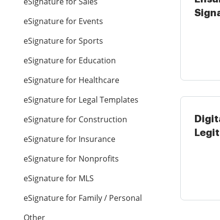
eSignature for Sales
Signa
eSignature for Events
Hospi
eSignature for Sports
eSignature for Education
eSignature for Healthcare
eSignature for Legal Templates
eSignature for Construction
Digit
Legi
eSignature for Insurance
Gove
eSignature for Nonprofits
...
eSignature for MLS
eSignature for Family / Personal
Other