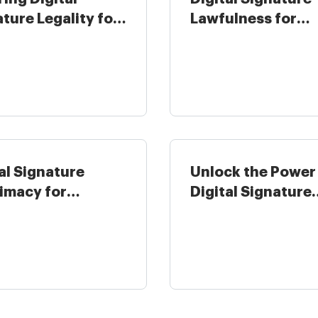
ture Legality for
Lawfulness for
tality in ...
Insurance Industr
...
al Signature
Unlock the Power
timacy for
Digital Signature
rnment in United
Legitimateness ...