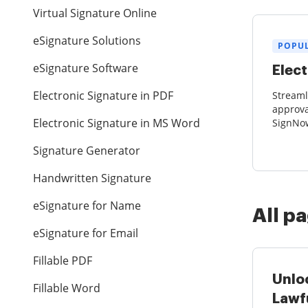
Virtual Signature Online
eSignature Solutions
POPU
eSignature Software
Elect
Electronic Signature in PDF
Stream
approva
Electronic Signature in MS Word
SignNow
collect
Signature Generator
eSignatu
Handwritten Signature
eSignature for Name
All p
eSignature for Email
Fillable PDF
Unlo
Fillable Word
Lawf