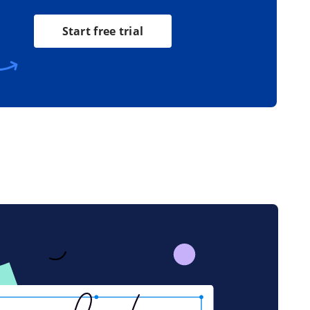
Start free trial