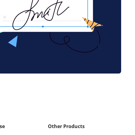
se
Other Products