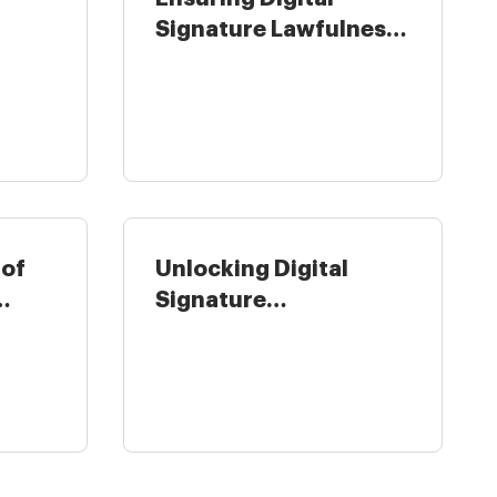
Signature Lawfulness
y in
for Hospitality ...
 of
Unlocking Digital
Signature
Legitimateness for
Real ...