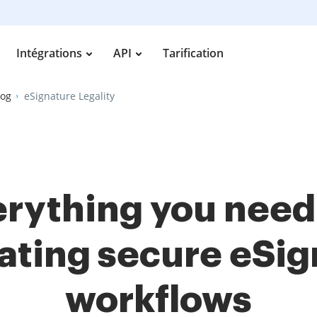
Intégrations
API
Tarification
log
eSignature Legality
rything you need
ating secure eSi
workflows