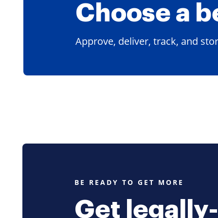
Choose a
b
Approve, deliver, track, and st
BE READY TO GET MORE
Get legally