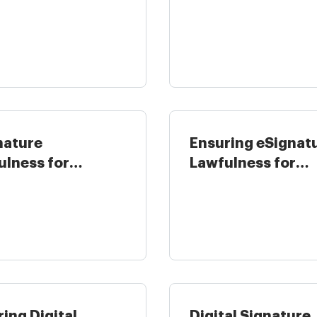
nment in ...
eSignature ...
nature
Ensuring eSignat
ulness for
Lawfulness for
unting and Tax in
Healthcare in the .
ing Digital
Digital Signature