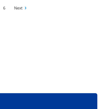
6
Next