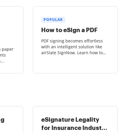
POPULAR
How to eSign a PDF
PDF signing becomes effortless
with an intelligent solution like
m paper
airSlate SignNow. Learn how to
nts
get your PDFs signed, sent, and
a
stored securely in the cloud.
ck-and-
g with
ng
eSignature Legality
for Insurance Industry