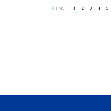
Prev
1
2
3
4
5