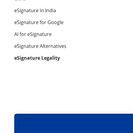
eSignature in India
eSignature for Google
AI for eSignature
eSignature Alternatives
eSignature Legality