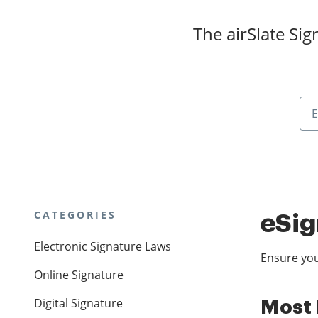
The airSlate Si
CATEGORIES
eSig
Electronic Signature Laws
Ensure you
Online Signature
Digital Signature
Most 