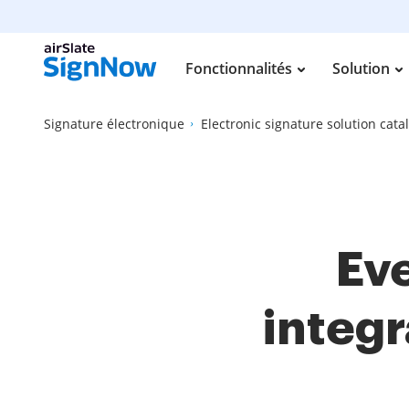
Fonctionnalités
Solution
Signature électronique
Electronic signature solution cata
Eve
integr