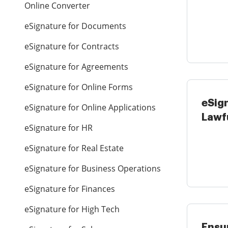
Online Converter
Gover
eSignature for Documents
eSignature for Contracts
eSignature for Agreements
eSignature for Online Forms
eSig
eSignature for Online Applications
Lawf
eSignature for HR
Acco
...
eSignature for Real Estate
eSignature for Business Operations
eSignature for Finances
eSignature for High Tech
Ensur