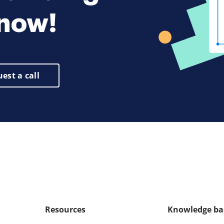
 now!
est a call
Resources
Knowledge ba