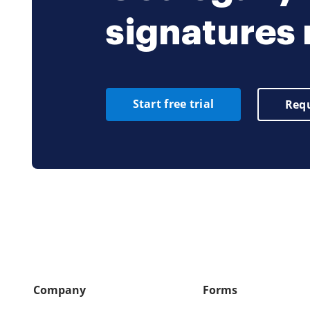
signatures
Start free trial
Requ
Company
Forms