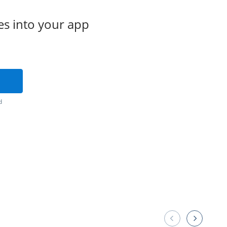
es into your app
d