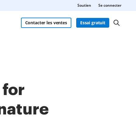
Soutien
Se connecter
Contacter les ventes
Essai gratuit
 for
gnature