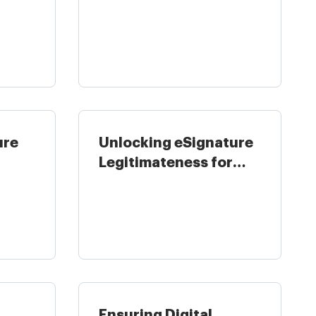
in United ...
ure
Unlocking eSignature
Legitimateness for
..
Higher ...
Ensuring Digital