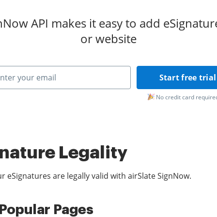
gnNow API makes it easy to add eSignatur
or website
Start free trial
No credit card require
nature Legality
r eSignatures are legally valid with airSlate SignNow.
Popular Pages