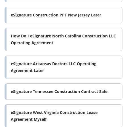
eSignature Construction PPT New Jersey Later
How Do I eSignature North Carolina Construction LLC
Operating Agreement
eSignature Arkansas Doctors LLC Operating
Agreement Later
eSignature Tennessee Construction Contract Safe
eSignature West Virginia Construction Lease
Agreement Myself