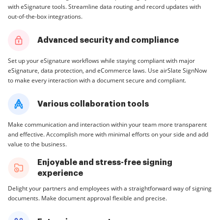
with eSignature tools. Streamline data routing and record updates with
out-of-the-box integrations.
Advanced security and compliance
Set up your eSignature workflows while staying compliant with major
eSignature, data protection, and eCommerce laws. Use airSlate SignNow
to make every interaction with a document secure and compliant.
Various collaboration tools
Make communication and interaction within your team more transparent
and effective. Accomplish more with minimal efforts on your side and add
value to the business.
Enjoyable and stress-free signing
experience
Delight your partners and employees with a straightforward way of signing
documents. Make document approval flexible and precise.