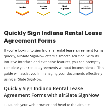
Quickly Sign Indiana Rental Lease
Agreement Forms
If you're looking to sign Indiana rental lease agreement forms
quickly, airSlate SignNow offers a smooth solution. With its
intuitive interface and extensive features, you can promptly
complete your rental agreements without inconvenience. This
guide will assist you in managing your documents effectively
using airSlate SignNow.
Quickly Sign Indiana Rental Lease
Agreement Forms with airSlate SignNow
Launch your web browser and head to the airSlate