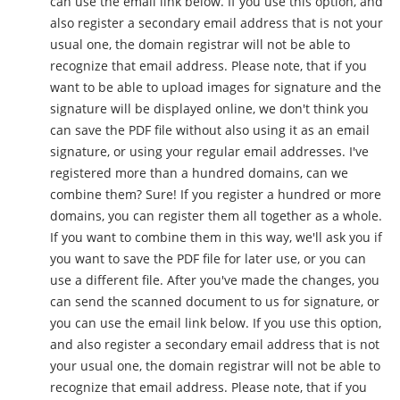
can use the email link below. If you use this option, and
also register a secondary email address that is not your
usual one, the domain registrar will not be able to
recognize that email address. Please note, that if you
want to be able to upload images for signature and the
signature will be displayed online, we don't think you
can save the PDF file without also using it as an email
signature, or using your regular email addresses. I've
registered more than a hundred domains, can we
combine them? Sure! If you register a hundred or more
domains, you can register them all together as a whole.
If you want to combine them in this way, we'll ask you if
you want to save the PDF file for later use, or you can
use a different file. After you've made the changes, you
can send the scanned document to us for signature, or
you can use the email link below. If you use this option,
and also register a secondary email address that is not
your usual one, the domain registrar will not be able to
recognize that email address. Please note, that if you