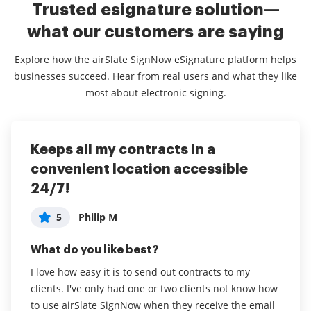
Trusted esignature solution—
what our customers are saying
Explore how the airSlate SignNow eSignature platform helps
businesses succeed. Hear from real users and what they like
most about electronic signing.
Keeps all my contracts in a
Electronic signature for business
4 years great exper
convenient location accessible
5
5
Judy D
Tiffany J
24/7!
What do you like best?
What do you like best?
5
Philip M
Much easier to have electronic copies of sales
The platform is extremely user friendly. I’ve been
contracts - no more paper. My products are often
easily able to navigate the app with no issues.
What do you like best?
shipped so many times do not see clients face to
I love how easy it is to send out contracts to my
Read full review
face. This enables me to still have a valid signed
clients. I've only had one or two clients not know how
contract.
to use airSlate SignNow when they receive the email