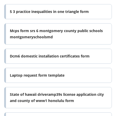
5 3 practice inequalities in one triangle form
Mcps form srs 6 montgomery county public schools
montgomeryschoolsmd
Dcm6 domestic installation certificates form
Laptop request form template
State of hawaii driveramp39s license application city
and county of www1 honolulu form