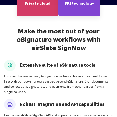
Private cloud
PKI technology
Make the most out of your
eSignature workflows with
airSlate SignNow
Extensive suite of eSignature tools
Discover the easiest way to Sign Indiana Rental lease agreement forms
Fast with our powerful tools that go beyond eSignature. Sign documents
and collect data, signatures, and payments from other parties from a
single solution.
Robust integration and API capabilities
Enable the airSlate SignNow API and supercharge your workspace systems