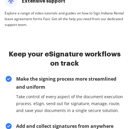
Extensive support
Explore a range of video tutorials and guides on how to Sign Indiana Rental
lease agreement forms Fast. Get all the help you need from our dedicated
support team.
Keep your eSignature workflows
on track
Make the signing process more streamlined
and uniform
Take control of every aspect of the document execution
process. eSign, send out for signature, manage, route,
and save your documents in a single secure solution.
Add and collect signatures from anywhere