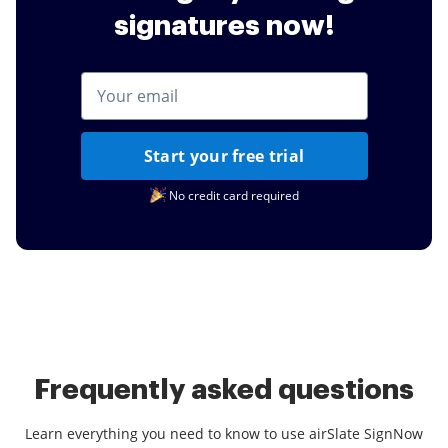
signatures now!
Start your free trial
No credit card required
Frequently asked questions
Learn everything you need to know to use airSlate SignNow