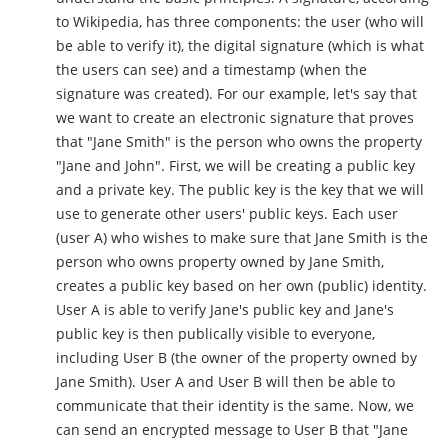
to Wikipedia, has three components: the user (who will
be able to verify it), the digital signature (which is what
the users can see) and a timestamp (when the
signature was created). For our example, let's say that
we want to create an electronic signature that proves
that "Jane Smith" is the person who owns the property
"Jane and John". First, we will be creating a public key
and a private key. The public key is the key that we will
use to generate other users' public keys. Each user
(user A) who wishes to make sure that Jane Smith is the
person who owns property owned by Jane Smith,
creates a public key based on her own (public) identity.
User A is able to verify Jane's public key and Jane's
public key is then publically visible to everyone,
including User B (the owner of the property owned by
Jane Smith). User A and User B will then be able to
communicate that their identity is the same. Now, we
can send an encrypted message to User B that "Jane