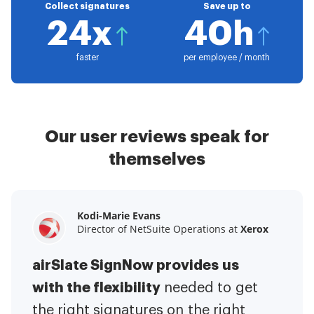
Collect signatures
Save up to
24x
40h
faster
per employee / month
Our user reviews speak for
themselves
Kodi-Marie Evans
Samantha Jo
Megan Bond
Director of NetSuite Operations at
Enterprise Client Partner at
Digital marketing management at
Yelp
Xerox
Electrolux
airSlate SignNow provides us
airSlate SignNow has made life
This software has added to our
with the flexibility
It has been huge
easier for me.
needed to get
I have got rid
business value.
to have the ability to sign
the right signatures on the right