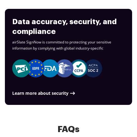
Data accuracy, security, and
compliance
airSlate SignNow is committed to protecting your sensitive
information by complying with global
industry-specific
Learn more about security
FAQs