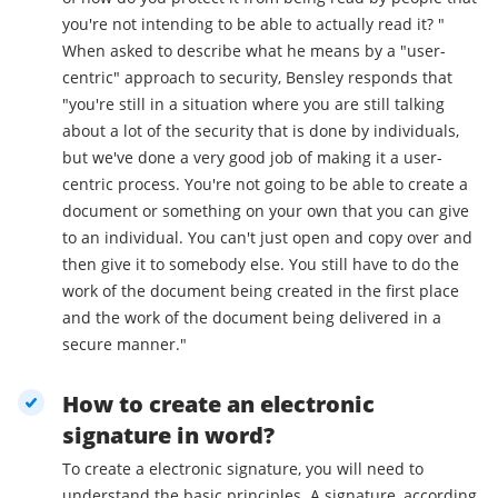
you're not intending to be able to actually read it? "
When asked to describe what he means by a "user-
centric" approach to security, Bensley responds that
"you're still in a situation where you are still talking
about a lot of the security that is done by individuals,
but we've done a very good job of making it a user-
centric process. You're not going to be able to create a
document or something on your own that you can give
to an individual. You can't just open and copy over and
then give it to somebody else. You still have to do the
work of the document being created in the first place
and the work of the document being delivered in a
secure manner."
How to create an electronic
signature in word?
To create a electronic signature, you will need to
understand the basic principles. A signature, according