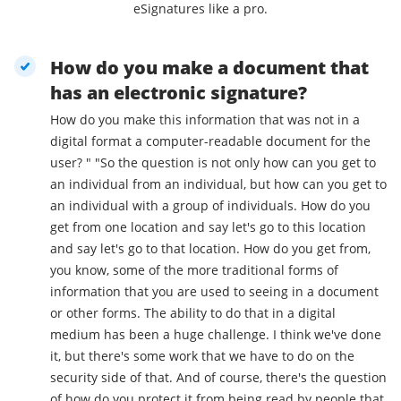
eSignatures like a pro.
How do you make a document that
has an electronic signature?
How do you make this information that was not in a
digital format a computer-readable document for the
user? " "So the question is not only how can you get to
an individual from an individual, but how can you get to
an individual with a group of individuals. How do you
get from one location and say let's go to this location
and say let's go to that location. How do you get from,
you know, some of the more traditional forms of
information that you are used to seeing in a document
or other forms. The ability to do that in a digital
medium has been a huge challenge. I think we've done
it, but there's some work that we have to do on the
security side of that. And of course, there's the question
of how do you protect it from being read by people that