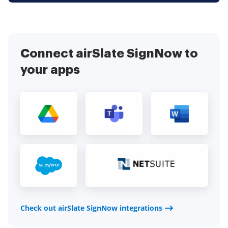
Connect airSlate SignNow to
your apps
Check out airSlate SignNow integrations