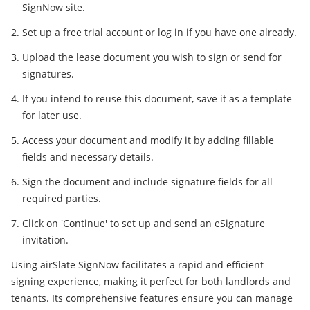
SignNow site.
Set up a free trial account or log in if you have one already.
Upload the lease document you wish to sign or send for
signatures.
If you intend to reuse this document, save it as a template
for later use.
Access your document and modify it by adding fillable
fields and necessary details.
Sign the document and include signature fields for all
required parties.
Click on 'Continue' to set up and send an eSignature
invitation.
Using airSlate SignNow facilitates a rapid and efficient
signing experience, making it perfect for both landlords and
tenants. Its comprehensive features ensure you can manage