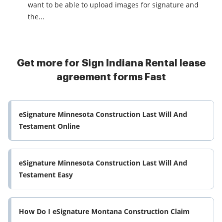
want to be able to upload images for signature and
the...
Get more for Sign Indiana Rental lease
agreement forms Fast
eSignature Minnesota Construction Last Will And
Testament Online
eSignature Minnesota Construction Last Will And
Testament Easy
How Do I eSignature Montana Construction Claim