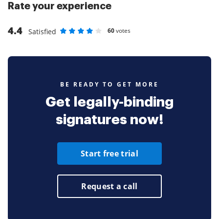
Rate your experience
4.4
60
votes
Satisfied
Rate as 1 stars
Rate as 2 stars
Rate as 3 stars
Rate as 4 stars
Rate as 5 stars
BE READY TO GET MORE
Get legally-binding
signatures now!
Start free trial
Request a call