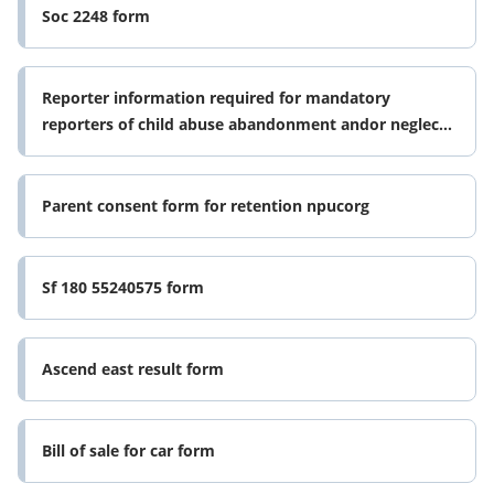
Soc 2248 form
Reporter information required for mandatory
reporters of child abuse abandonment andor neglect
f dcf state fl
Parent consent form for retention npucorg
Sf 180 55240575 form
Ascend east result form
Bill of sale for car form