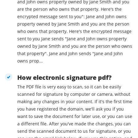
and John owns property owned by Jane Smith and you
are the person who owns that property. Here's the
encrypted message sent to you": Jane and John owns
property owned by Jane Smith and you are the person
who owns that property. Here's the encrypted message
sent to you Jane sends "Jane and John owns property
owned by Jane Smith and you are the person who owns
that property". Jane and John sends "Jane and John
owns prop...
How electronic signature pdf?
The PDF file is very easy to scan, so it can be easily
scanned for signature by computer or camera, without
making any changes in your content. If it's the first time
you have registered the domain, we'll ask you if you
want to save the document for later use, or you can use
a different file. After you've made the changes, you can
send the scanned document to us for signature, or you