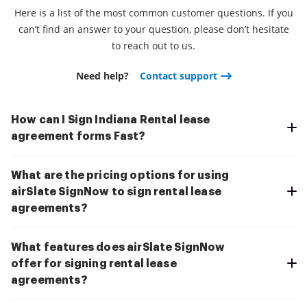
Here is a list of the most common customer questions. If you
can’t find an answer to your question, please don’t hesitate
to reach out to us.
Need help?
Contact support
How can I Sign Indiana Rental lease
agreement forms Fast?
What are the pricing options for using
airSlate SignNow to sign rental lease
agreements?
What features does airSlate SignNow
offer for signing rental lease
agreements?