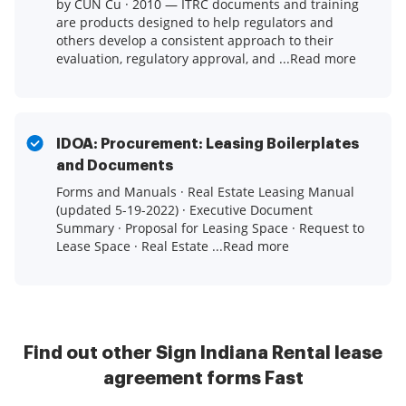
by CUN Cu · 2010 — ITRC documents and training
are products designed to help regulators and
others develop a consistent approach to their
evaluation, regulatory approval, and ...Read more
IDOA: Procurement: Leasing Boilerplates
and Documents
Forms and Manuals · Real Estate Leasing Manual
(updated 5-19-2022) · Executive Document
Summary · Proposal for Leasing Space · Request to
Lease Space · Real Estate ...Read more
Find out other Sign Indiana Rental lease
agreement forms Fast