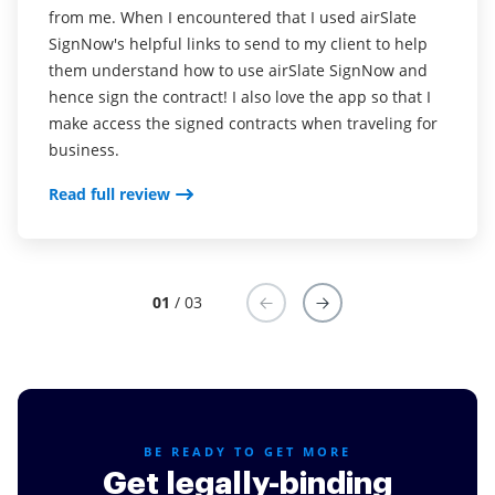
from me. When I encountered that I used airSlate
Read full review
SignNow's helpful links to send to my client to help
them understand how to use airSlate SignNow and
hence sign the contract! I also love the app so that I
make access the signed contracts when traveling for
business.
Read full review
01
/ 03
BE READY TO GET MORE
Get legally-binding