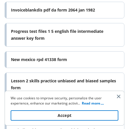
Invoiceblankdis pdf da form 2064 jan 1982
Progress test files 1 5 english file intermediate
answer key form
New mexico rpd 41338 form
Lesson 2 skills practice unbiased and biased samples
form
We use cookies to improve security, personalize the user
experience, enhance our marketing activities (including
...
Read more
cooperating with our 3rd party partners) and for other
Sports coaching bio examples form
business use. Click
here
to read our Cookie Policy. By clicking
Accept
“Accept“ you agree to the use of cookies.