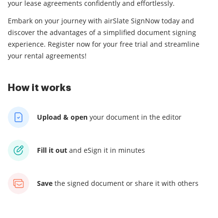
your lease agreements confidently and effortlessly.
Embark on your journey with airSlate SignNow today and
discover the advantages of a simplified document signing
experience. Register now for your free trial and streamline
your rental agreements!
How it works
Upload & open
your
document in the editor
Fill it out
and
eSign it in minutes
Save
the signed document
or share it with others