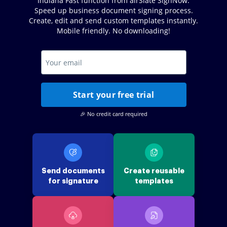
Indiana Fast function from airSlate SignNow.
Speed up business document signing process.
Create, edit and send custom templates instantly.
Mobile friendly. No downloading!
Start your free trial
🎉 No credit card required
Send documents
Create reusable
for signature
templates