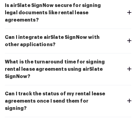
Is airSlate SignNow secure for signing
legal documents like rental lease
agreements?
Can I integrate airSlate SignNow with
other applications?
What is the turnaround time for signing
rental lease agreements using airSlate
SignNow?
Can I track the status of my rental lease
agreements once I send them for
signing?