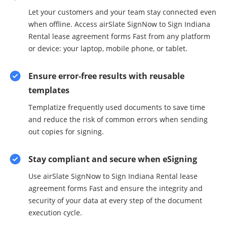
Let your customers and your team stay connected even
when offline. Access airSlate SignNow to Sign Indiana
Rental lease agreement forms Fast from any platform
or device: your laptop, mobile phone, or tablet.
Ensure error-free results with reusable
templates
Templatize frequently used documents to save time
and reduce the risk of common errors when sending
out copies for signing.
Stay compliant and secure when eSigning
Use airSlate SignNow to Sign Indiana Rental lease
agreement forms Fast and ensure the integrity and
security of your data at every step of the document
execution cycle.