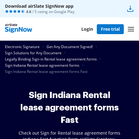
Download airSlate SignNow app
4.6
/ 5 rating on
Google Play
Login
Free trial
Electronic Signature
Get Any Document Signed!
Sign Solutions for Any Document
Legally Binding Sign in Rental lease agreement forms
Sign Indiana Rental lease agreement forms
Sign Indiana Rental lease agreement forms Fast
Sign Indiana Rental
lease agreement forms
Fast
Check out Sign for Rental lease agreement forms