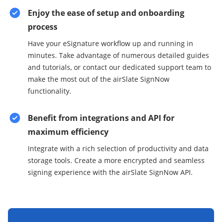
Enjoy the ease of setup and onboarding
process
Have your eSignature workflow up and running in
minutes. Take advantage of numerous detailed guides
and tutorials, or contact our dedicated support team to
make the most out of the airSlate SignNow
functionality.
Benefit from integrations and API for
maximum efficiency
Integrate with a rich selection of productivity and data
storage tools. Create a more encrypted and seamless
signing experience with the airSlate SignNow API.