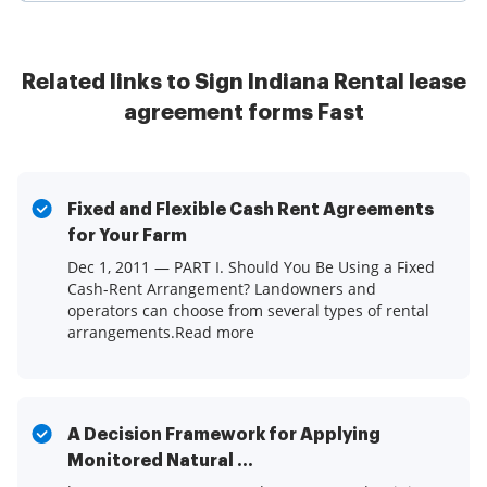
Related links to Sign Indiana Rental lease
agreement forms Fast
Fixed and Flexible Cash Rent Agreements
for Your Farm
Dec 1, 2011 — PART I. Should You Be Using a Fixed
Cash-Rent Arrangement? Landowners and
operators can choose from several types of rental
arrangements.Read more
A Decision Framework for Applying
Monitored Natural ...