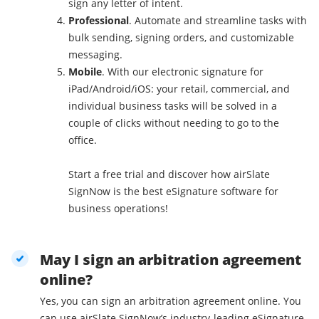
sign any letter of intent.
Professional
. Automate and streamline tasks with
bulk sending, signing orders, and customizable
messaging.
Mobile
. With our electronic signature for
iPad/Android/iOS: your retail, commercial, and
individual business tasks will be solved in a
couple of clicks without needing to go to the
office.
Start a free trial and discover how airSlate
SignNow is the best eSignature software for
business operations!
May I sign an arbitration agreement
online?
Yes, you can sign an arbitration agreement online. You
can use airSlate SignNow’s industry-leading eSignature