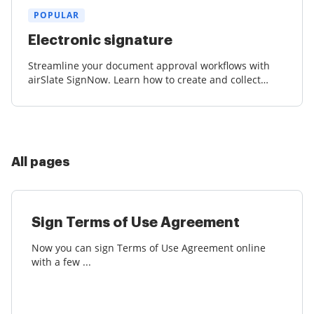
POPULAR
Electronic signature
Streamline your document approval workflows with
airSlate SignNow. Learn how to create and collect
court-admissible eSignatures effortlessly.
All pages
Sign Terms of Use Agreement
Now you can sign Terms of Use Agreement online
with a few ...