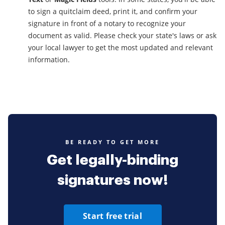
to sign a quitclaim deed, print it, and confirm your
signature in front of a notary to recognize your
document as valid. Please check your state's laws or ask
your local lawyer to get the most updated and relevant
information.
BE READY TO GET MORE
Get legally-binding
signatures now!
Start free trial