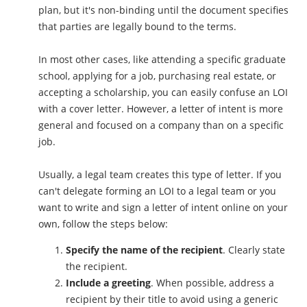
plan, but it's non-binding until the document specifies
that parties are legally bound to the terms.
In most other cases, like attending a specific graduate
school, applying for a job, purchasing real estate, or
accepting a scholarship, you can easily confuse an LOI
with a cover letter. However, a letter of intent is more
general and focused on a company than on a specific
job.
Usually, a legal team creates this type of letter. If you
can't delegate forming an LOI to a legal team or you
want to write and sign a letter of intent online on your
own, follow the steps below:
Specify the name of the recipient
. Clearly state
the recipient.
Include a greeting
. When possible, address a
recipient by their title to avoid using a generic