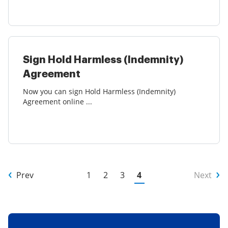
Sign Hold Harmless (Indemnity)
Agreement
Now you can sign Hold Harmless (Indemnity)
Agreement online ...
Prev
1
2
3
4
Next