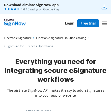
Download airSlate SignNow app
4.6
/ 5 rating on
Google Play
Login
Free trial
Electronic Signature
Electronic signature solution catalog
eSignature for Business Operations
Everything you need for
integrating secure eSignature
workflows
The airSlate SignNow API makes it easy to add eSignatures
into your app or website