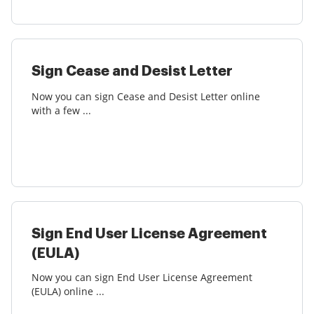
Sign Cease and Desist Letter
Now you can sign Cease and Desist Letter online
with a few ...
Sign End User License Agreement
(EULA)
Now you can sign End User License Agreement
(EULA) online ...