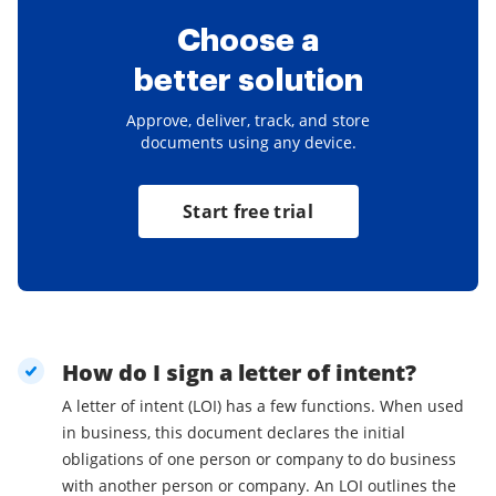
Choose a
better solution
Approve, deliver, track, and store
documents using any device.
Start free trial
How do I sign a letter of intent?
A letter of intent (LOI) has a few functions. When used
in business, this document declares the initial
obligations of one person or company to do business
with another person or company. An LOI outlines the