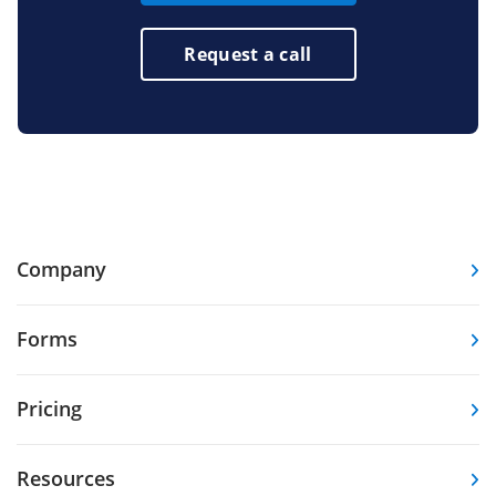
Request a call
Company
Forms
Pricing
Resources