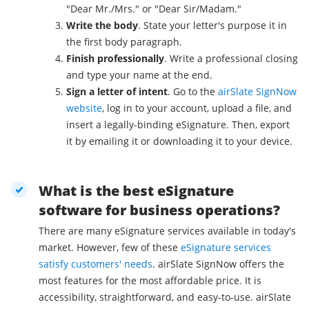
"Dear Mr./Mrs." or "Dear Sir/Madam."
Write the body
. State your letter's purpose it in
the first body paragraph.
Finish professionally
. Write a professional closing
and type your name at the end.
Sign a letter of intent
. Go to the
airSlate SignNow
website
, log in to your account, upload a file, and
insert a legally-binding eSignature. Then, export
it by emailing it or downloading it to your device.
What is the best eSignature
software for business operations?
There are many eSignature services available in today's
market. However, few of these
eSignature services
satisfy customers' needs
. airSlate SignNow offers the
most features for the most affordable price. It is
accessibility, straightforward, and easy-to-use. airSlate