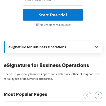
Start free trial
No credit card required
eSignature for Business Operations
eSignature for Business Operations
Speed up your daily business operations with more efficient eSignatures
for all types of documents and forms.
Most Popular Pages