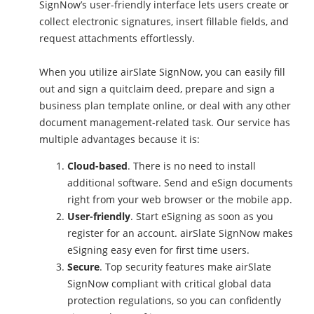
SignNow’s user-friendly interface lets users create or
collect electronic signatures, insert fillable fields, and
request attachments effortlessly.
When you utilize airSlate SignNow, you can easily fill
out and sign a quitclaim deed, prepare and sign a
business plan template online, or deal with any other
document management-related task. Our service has
multiple advantages because it is:
Cloud-based
. There is no need to install
additional software. Send and eSign documents
right from your web browser or the mobile app.
User-friendly
. Start eSigning as soon as you
register for an account. airSlate SignNow makes
eSigning easy even for first time users.
Secure
. Top security features make airSlate
SignNow compliant with critical global data
protection regulations, so you can confidently