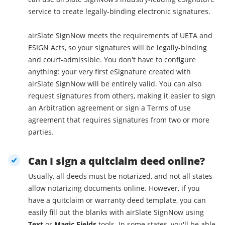
service to create legally-binding electronic signatures.
airSlate SignNow meets the requirements of UETA and
ESIGN Acts, so your signatures will be legally-binding
and court-admissible. You don't have to configure
anything: your very first eSignature created with
airSlate SignNow will be entirely valid. You can also
request signatures from others, making it easier to sign
an Arbitration agreement or sign a Terms of use
agreement that requires signatures from two or more
parties.
Can I sign a quitclaim deed online?
Usually, all deeds must be notarized, and not all states
allow notarizing documents online. However, if you
have a quitclaim or warranty deed template, you can
easily fill out the blanks with airSlate SignNow using
Text
or
Magic Fields
tools. In some states, you'll be able