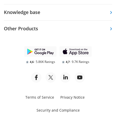
Knowledge base
Other Products
5.86K Ratings
9.7K Ratings
4,6
4,7
Terms of Service
Privacy Notice
Security and Compliance